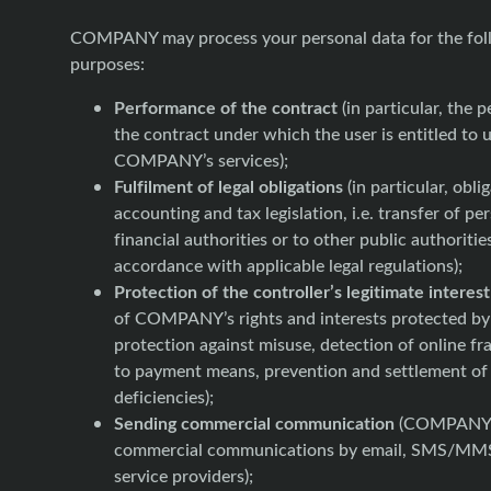
COMPANY may process your personal data for the fol
purposes:
Performance of the contract
(in particular, the 
the contract under which the user is entitled to 
COMPANY’s services);
Fulfilment of legal obligations
(in particular, obli
accounting and tax legislation, i.e. transfer of pe
financial authorities or to other public authoritie
accordance with applicable legal regulations);
Protection of the controller’s legitimate interest
of COMPANY’s rights and interests protected by 
protection against misuse, detection of online fr
to payment means, prevention and settlement o
deficiencies);
Sending commercial communication
(COMPANY 
commercial communications by email, SMS/MMS
service providers);