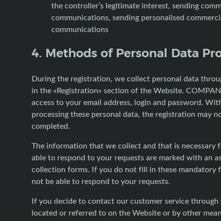
the controller’s legitimate interest, sending comm
communications, sending personalised commerci
communications
4. Methods of Personal Data Pr
During the registration, we collect personal data thro
in the «Registration» section of the Website. COMPAN
access to your email address, login and password. Wit
processing these personal data, the registration may n
completed.
The information that we collect and that is necessary f
able to respond to your requests are marked with an as
collection forms. If you do not fill in these mandatory f
not be able to respond to your requests.
If you decide to contact our customer service through
located or referred to on the Website or by other mean