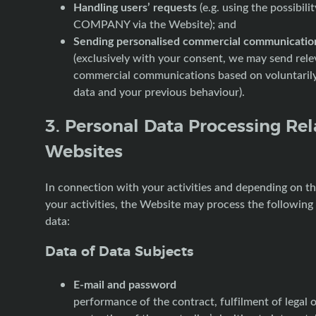
Handling users’ requests
(e.g. using the possibili
COMPANY via the Website); and
Sending personalised commercial communicatio
(exclusively with your consent, we may send rele
commercial communications based on voluntaril
data and your previous behaviour).
3. Personal Data Processing Rel
Websites
In connection with your activities and depending on t
your activities, the Website may process the following
data:
Data of Data Subjects
E-mail and password
performance of the contract, fulfilment of legal o