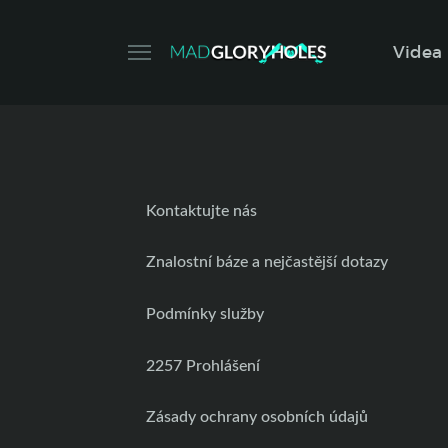
Videa
Kontaktujte nás
Znalostní báze a nejčastější dotazy
Podmínky služby
2257 Prohlášení
Zásady ochrany osobních údajů