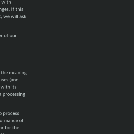
e with
ges. If this
, we will ask
er of our
n the meaning
 uses (and
with its
ta processing
o process
rformance of
r for the