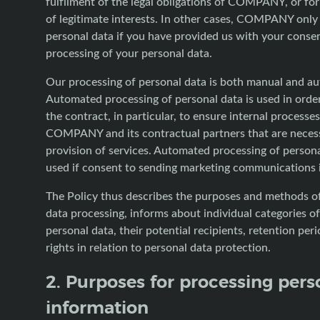
fulfilment of the legal obligations of COMPANY, or fo
of legitimate interests. In other cases, COMPANY only
personal data if you have provided us with your consen
processing of your personal data.
Our processing of personal data is both manual and a
Automated processing of personal data is used in orde
the contract, in particular, to ensure internal processe
COMPANY and its contractual partners that are necess
provision of services. Automated processing of personal
used if consent to sending marketing communications i
The Policy thus describes the purposes and methods o
data processing, informs about individual categories o
personal data, their potential recipients, retention per
rights in relation to personal data protection.
2. Purposes for processing pers
information