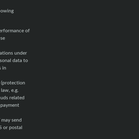
lowing
performance of
use
gations under
rsonal data to
s in
(protection
law, e.g.
auds related
f payment
may send
 or postal