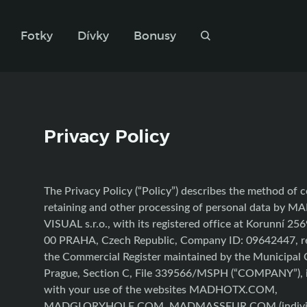
Fotky
Dívky
Bonusy
Privacy Policy
The Privacy Policy (“Policy”) describes the method of c
retaining and other processing of personal data by 
VISUAL s.r.o., with its registered office at Korunní 25
00 PRAHA, Czech Republic, Company ID: 09642447, re
the Commercial Register maintained by the Municipal 
Prague, Section C, File 339566/MSPH (“COMPANY”), 
with your use of the websites MADHOTX.COM,
MADGLORYHOLE.COM, MADMASSEUR.COM (individu