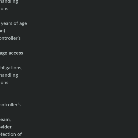
 handling
ions
 years of age
on)
ntroller’s
age access
bligations,
 handling
ions
ntroller’s
tream,
ovider,
tection of