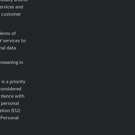
services and
f customer
Terms of
 services to
nal data
 meaning in
is a priority
considered
ordance with
f personal
ation (EU)
 Personal