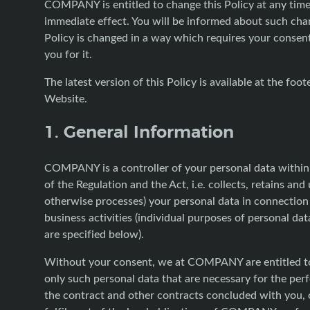
COMPANY is entitled to change this Policy at any tim
immediate effect. You will be informed about such chan
Policy is changed in a way which requires your consent
you for it.
The latest version of this Policy is available at the foot
Website.
1. General Information
COMPANY is a controller of your personal data withi
of the Regulation and the Act, i.e. collects, retains and
otherwise processes) your personal data in connection 
business activities (individual purposes of personal da
are specified below).
Without your consent, we at COMPANY are entitled t
only such personal data that are necessary for the pe
the contract and other contracts concluded with you, o