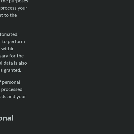
r the purposes
 process your
t to the
utomated.
r to perform
s within
ary for the
 data is also
s granted.
f personal
f processed
iods and your
onal