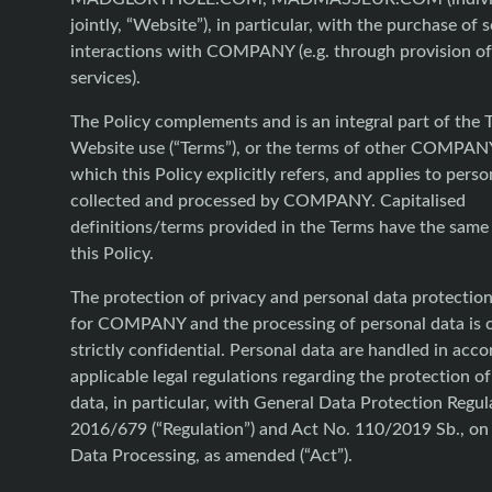
jointly, “Website”), in particular, with the purchase of 
interactions with COMPANY (e.g. through provision o
services).
The Policy complements and is an integral part of the 
Website use (“Terms”), or the terms of other COMPANY
which this Policy explicitly refers, and applies to perso
collected and processed by COMPANY. Capitalised
definitions/terms provided in the Terms have the same
this Policy.
The protection of privacy and personal data protection 
for COMPANY and the processing of personal data is 
strictly confidential. Personal data are handled in acc
applicable legal regulations regarding the protection o
data, in particular, with General Data Protection Regul
2016/679 (“Regulation”) and Act No. 110/2019 Sb., on
Data Processing, as amended (“Act”).