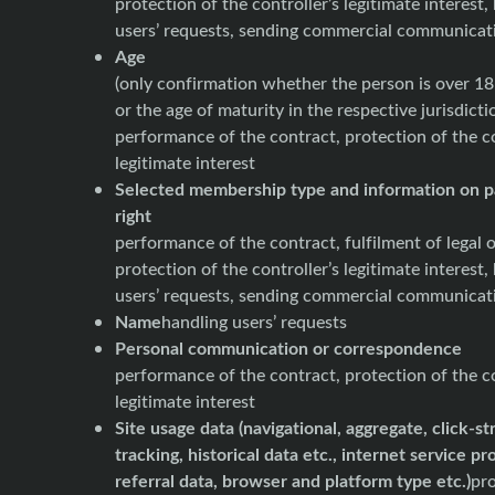
protection of the controller’s legitimate interest,
users’ requests, sending commercial communicat
Age
(only confirmation whether the person is over 18
or the age of maturity in the respective jurisdicti
performance of the contract, protection of the co
legitimate interest
Selected membership type and information on p
right
performance of the contract, fulfilment of legal o
protection of the controller’s legitimate interest,
users’ requests, sending commercial communicat
Name
handling users’ requests
Personal communication or correspondence
performance of the contract, protection of the co
legitimate interest
Site usage data (navigational, aggregate, click-s
tracking, historical data etc., internet service pr
referral data, browser and platform type etc.)
pro