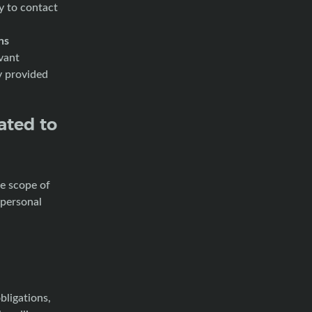
ty to contact
ns
vant
y provided
ated to
he scope of
 personal
bligations,