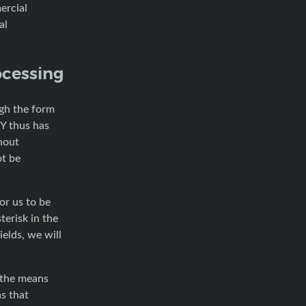
ercial
al
ocessing
ugh the form
Y thus has
hout
ot be
or us to be
terisk in the
ields, we will
 the means
s that