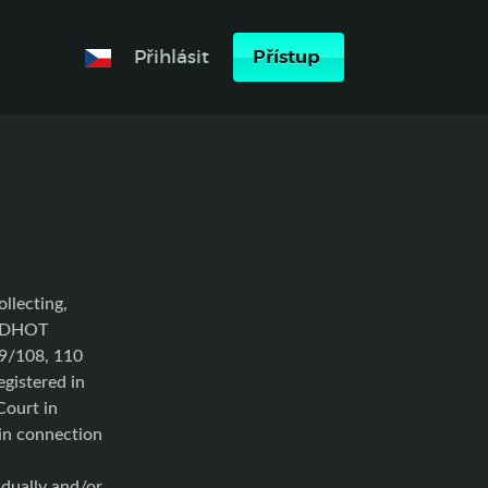
Přihlásit
Přístup
ollecting,
MADHOT
69/108, 110
gistered in
Court in
in connection
ally and/or