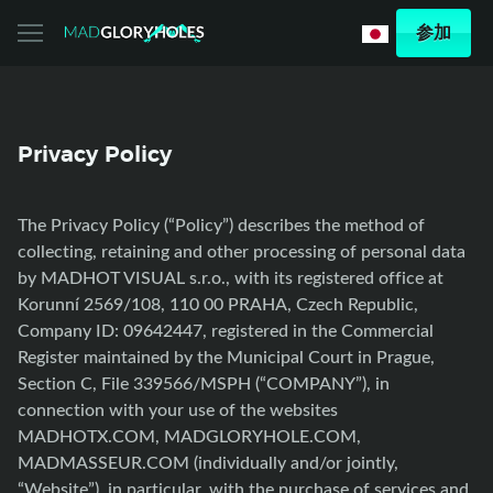
参加
Privacy Policy
The Privacy Policy (“Policy”) describes the method of
collecting, retaining and other processing of personal data
by MADHOT VISUAL s.r.o., with its registered office at
Korunní 2569/108, 110 00 PRAHA, Czech Republic,
Company ID: 09642447, registered in the Commercial
Register maintained by the Municipal Court in Prague,
Section C, File 339566/MSPH (“COMPANY”), in
connection with your use of the websites
MADHOTX.COM, MADGLORYHOLE.COM,
MADMASSEUR.COM (individually and/or jointly,
“Website”), in particular, with the purchase of services and