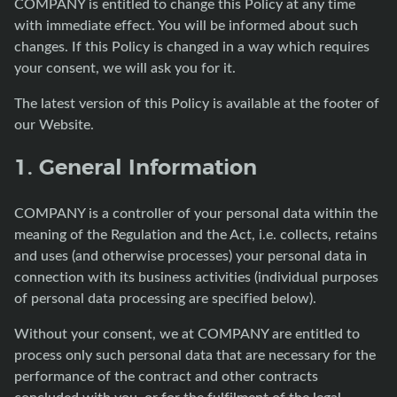
COMPANY is entitled to change this Policy at any time
with immediate effect. You will be informed about such
changes. If this Policy is changed in a way which requires
your consent, we will ask you for it.
The latest version of this Policy is available at the footer of
our Website.
1. General Information
COMPANY is a controller of your personal data within the
meaning of the Regulation and the Act, i.e. collects, retains
and uses (and otherwise processes) your personal data in
connection with its business activities (individual purposes
of personal data processing are specified below).
Without your consent, we at COMPANY are entitled to
process only such personal data that are necessary for the
performance of the contract and other contracts
concluded with you, or for the fulfilment of the legal