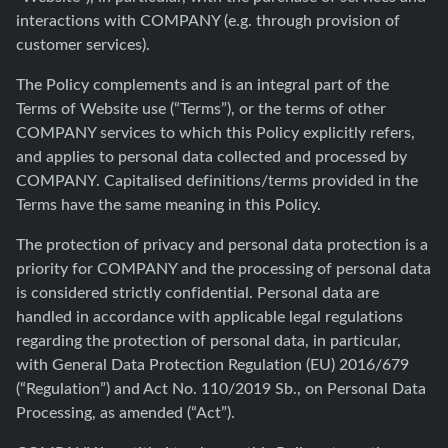
interactions with COMPANY (e.g. through provision of
customer services).
The Policy complements and is an integral part of the
Terms of Website use (“Terms”), or the terms of other
COMPANY services to which this Policy explicitly refers,
and applies to personal data collected and processed by
COMPANY. Capitalised definitions/terms provided in the
Terms have the same meaning in this Policy.
The protection of privacy and personal data protection is a
priority for COMPANY and the processing of personal data
is considered strictly confidential. Personal data are
handled in accordance with applicable legal regulations
regarding the protection of personal data, in particular,
with General Data Protection Regulation (EU) 2016/679
(“Regulation”) and Act No. 110/2019 Sb., on Personal Data
Processing, as amended (“Act”).