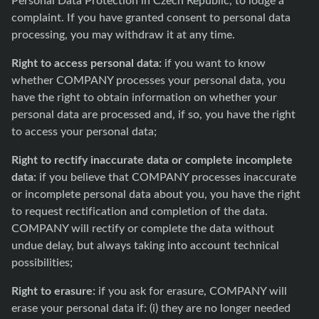
complaint. If you have granted consent to personal data
processing, you may withdraw it at any time.
Right to access personal data:
if you want to know
whether COMPANY processes your personal data, you
have the right to obtain information on whether your
personal data are processed and, if so, you have the right
to access your personal data;
Right to rectify inaccurate data or complete incomplete
data:
if you believe that COMPANY processes inaccurate
or incomplete personal data about you, you have the right
to request rectification and completion of the data.
COMPANY will rectify or complete the data without
undue delay, but always taking into account technical
possibilities;
Right to erasure:
if you ask for erasure, COMPANY will
erase your personal data if: (i) they are no longer needed