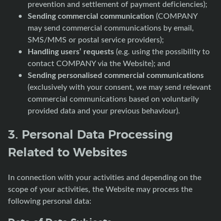
prevention and settlement of payment deficiencies);
Sending commercial communication
(COMPANY
may send commercial communications by email,
SMS/MMS or postal service providers);
Handling users’ requests
(e.g. using the possibility to
contact COMPANY via the Website); and
Sending personalised commercial communications
(exclusively with your consent, we may send relevant
commercial communications based on voluntarily
provided data and your previous behaviour).
3. Personal Data Processing
Related to Websites
In connection with your activities and depending on the
scope of your activities, the Website may process the
following personal data: