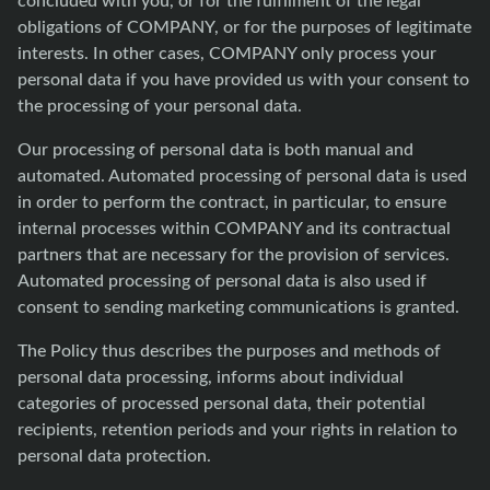
obligations of COMPANY, or for the purposes of legitimate
interests. In other cases, COMPANY only process your
personal data if you have provided us with your consent to
the processing of your personal data.
Our processing of personal data is both manual and
automated. Automated processing of personal data is used
in order to perform the contract, in particular, to ensure
internal processes within COMPANY and its contractual
partners that are necessary for the provision of services.
Automated processing of personal data is also used if
consent to sending marketing communications is granted.
The Policy thus describes the purposes and methods of
personal data processing, informs about individual
categories of processed personal data, their potential
recipients, retention periods and your rights in relation to
personal data protection.