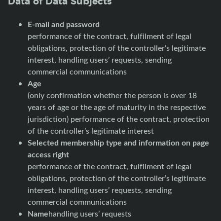
Data of Data Subjects
E-mail and password
performance of the contract, fulfilment of legal
obligations, protection of the controller’s legitimate
interest, handling users’ requests, sending
commercial communications
Age
(only confirmation whether the person is over 18
years of age or the age of maturity in the respective
jurisdiction) performance of the contract, protection
of the controller’s legitimate interest
Selected membership type and information on page
access right
performance of the contract, fulfilment of legal
obligations, protection of the controller’s legitimate
interest, handling users’ requests, sending
commercial communications
Name
handling users’ requests