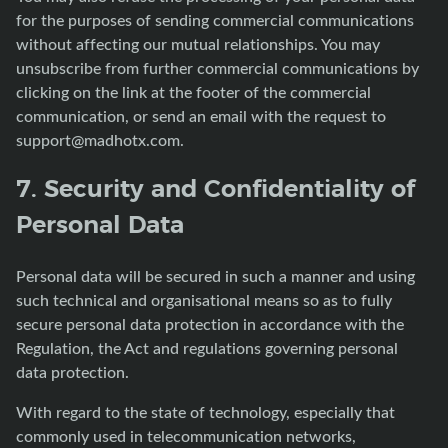
for the purposes of sending commercial communications
without affecting our mutual relationships. You may
unsubscribe from further commercial communications by
clicking on the link at the footer of the commercial
communication, or send an email with the request to
support@madhotx.com
.
7. Security and Confidentiality of
Personal Data
Personal data will be secured in such a manner and using
such technical and organisational means so as to fully
secure personal data protection in accordance with the
Regulation, the Act and regulations governing personal
data protection.
With regard to the state of technology, especially that
commonly used in telecommunication networks,