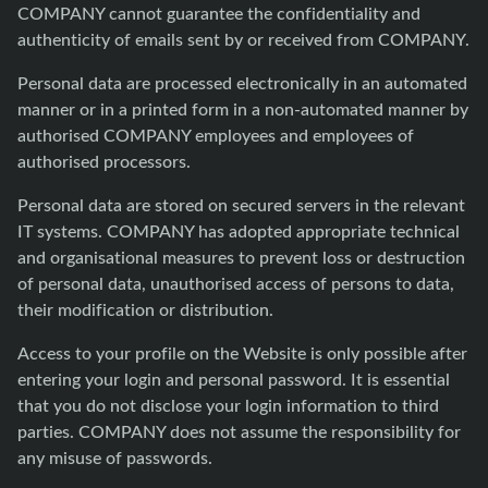
COMPANY cannot guarantee the confidentiality and
authenticity of emails sent by or received from COMPANY.
Personal data are processed electronically in an automated
manner or in a printed form in a non-automated manner by
authorised COMPANY employees and employees of
authorised processors.
Personal data are stored on secured servers in the relevant
IT systems. COMPANY has adopted appropriate technical
and organisational measures to prevent loss or destruction
of personal data, unauthorised access of persons to data,
their modification or distribution.
Access to your profile on the Website is only possible after
entering your login and personal password. It is essential
that you do not disclose your login information to third
parties. COMPANY does not assume the responsibility for
any misuse of passwords.