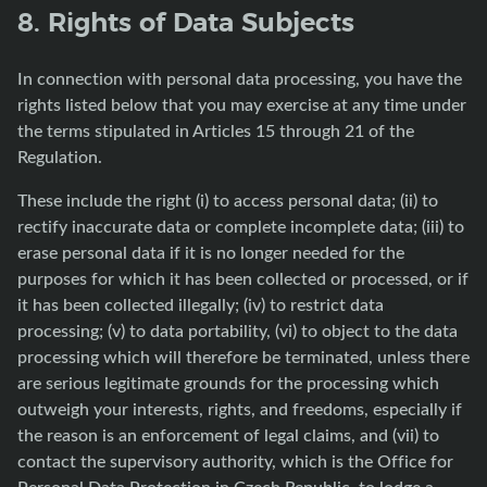
8. Rights of Data Subjects
In connection with personal data processing, you have the
rights listed below that you may exercise at any time under
the terms stipulated in Articles 15 through 21 of the
Regulation.
These include the right (i) to access personal data; (ii) to
rectify inaccurate data or complete incomplete data; (iii) to
erase personal data if it is no longer needed for the
purposes for which it has been collected or processed, or if
it has been collected illegally; (iv) to restrict data
processing; (v) to data portability, (vi) to object to the data
processing which will therefore be terminated, unless there
are serious legitimate grounds for the processing which
outweigh your interests, rights, and freedoms, especially if
the reason is an enforcement of legal claims, and (vii) to
contact the supervisory authority, which is the Office for
Personal Data Protection in Czech Republic, to lodge a