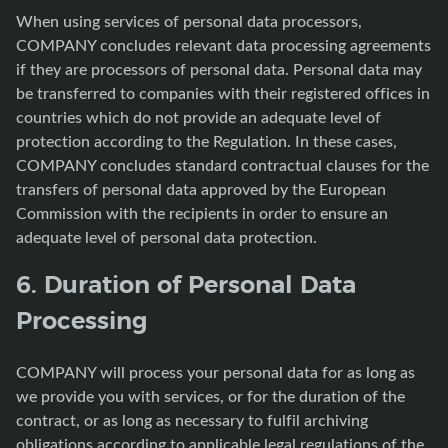
When using services of personal data processors,
COMPANY concludes relevant data processing agreements
if they are processors of personal data. Personal data may
be transferred to companies with their registered offices in
countries which do not provide an adequate level of
protection according to the Regulation. In these cases,
COMPANY concludes standard contractual clauses for the
transfers of personal data approved by the European
Commission with the recipients in order to ensure an
adequate level of personal data protection.
6. Duration of Personal Data
Processing
COMPANY will process your personal data for as long as
we provide you with services, or for the duration of the
contract, or as long as necessary to fulfil archiving
obligations according to applicable legal regulations of the