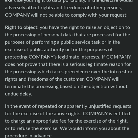
adversely affect rights and freedoms of other persons,
COMPANY will not be able to comply with your request;
Right to object:
you have the right to raise an objection to
the processing of personal data that are processed for the
purposes of performing a public service task or in the
exercise of public authority or for the purposes of
protecting COMPANY’s legitimate interests. If COMPANY
does not prove that there is a serious legitimate reason for
the processing which takes precedence over the interest or
rights and freedoms of the customer, COMPANY will
terminate the processing based on the objection without
undue delay.
In the event of repeated or apparently unjustified requests
for the exercise of the above rights, COMPANY is entitled
to charge an appropriate fee for the exercise of the right,
or to refuse the exercise. We would inform you about the
procedure in advance.