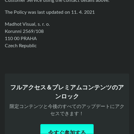
The Policy was last updated on 11. 4. 2021
Madhot Visual, s. r. o.
Korunni 2569/108
110 00 PRAHA
Czech Republic
フルアクセス＆プレミアムコンテンツのア
ンロック
限定コンテンツと今後のすべてのアップデートにアク
セスできます！
今すぐ参加する