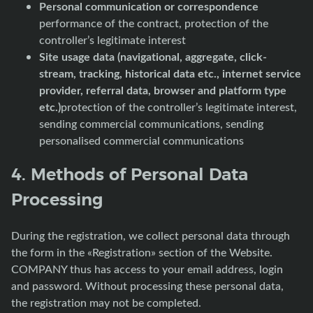
Personal communication or correspondence
performance of the contract, protection of the
controller’s legitimate interest
Site usage data (navigational, aggregate, click-
stream, tracking, historical data etc., internet service
provider, referral data, browser and platform type
etc.)
protection of the controller’s legitimate interest,
sending commercial communications, sending
personalised commercial communications
4. Methods of Personal Data
Processing
During the registration, we collect personal data through
the form in the «Registration» section of the Website.
COMPANY thus has access to your email address, login
and password. Without processing these personal data,
the registration may not be completed.