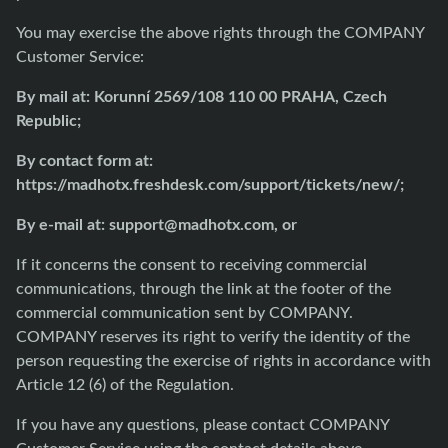
You may exercise the above rights through the COMPANY
Customer Service:
By mail at: Korunní 2569/108 110 00 PRAHA, Czech
Republic;
By contact form at:
https://madhotx.freshdesk.com/support/tickets/new/
;
By e-mail at:
support@madhotx.com
, or
If it concerns the consent to receiving commercial
communications, through the link at the footer of the
commercial communication sent by COMPANY.
COMPANY reserves its right to verify the identity of the
person requesting the exercise of rights in accordance with
Article 12 (6) of the Regulation.
If you have any questions, please contact COMPANY
Customer Service using the contact details above.