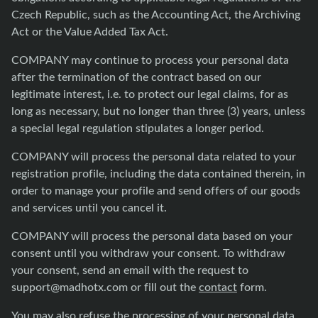
Czech Republic, such as the Accounting Act, the Archiving
Act or the Value Added Tax Act.
COMPANY may continue to process your personal data
after the termination of the contract based on our
legitimate interest, i.e. to protect our legal claims, for as
long as necessary, but no longer than three (3) years, unless
a special legal regulation stipulates a longer period.
COMPANY will process the personal data related to your
registration profile, including the data contained therein, in
order to manage your profile and send offers of our goods
and services until you cancel it.
COMPANY will process the personal data based on your
consent until you withdraw your consent. To withdraw
your consent, send an email with the request to
support@madhotx.com
or fill out the
contact
form.
You may also refuse the processing of your personal data