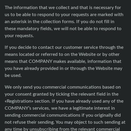
The information that we collect and that is necessary for
us to be able to respond to your requests are marked with
an asterisk in the collection forms. If you do not fill in
these mandatory fields, we will not be able to respond to
your requests.
If you decide to contact our customer service through the
means located or referred to on the Website or by other
means that COMPANY makes available, information that
you have already provided in or through the Website may
be used.
We only send you commercial communications based on
your consent granted by ticking the relevant field in the
«Registration» section. If you have already used any of the
COMPANY’s services, we have a legitimate interest in
sending commercial communications if you originally did
not refuse their sending. You may object to such sending at
any time by unsubscribing from the relevant commercial