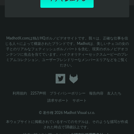
MadhotX.comは独占HQポルノビデオサイトです。我々は、正確な仕事を信
じる人々によって構築されたブランドです。Madhotは、美しいチェコの女の
子とのリアルなフェティッシュポルノパートを含む、現実のポルノビデオコ
ンテンツに焦点を当てています。ハイクオリティーセックスムービーのプレ
ミアムコレクション、ユーザーフレンドリーなメンバーエリアなどをご覧く
ださい。
利用規約
2257声明
プライバシーポリシー
報告内容
友人たち
請求サポート
サポート
© 著作権 2026 Madhot Visual s.r.o.
本ウェブサイトに掲載されているすべてのモデルは、そのような描写が作成
された時点で18歳以上です。