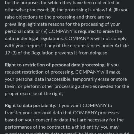
for the purposes for which they have been collected or
otherwise processed; (ii) the processing is unlawful; (iii) you
raise objections to the processing and there are no
prevailing legitimate reasons for the processing of your
personal data; or (iv) COMPANY is required to erase the
data under legal regulations. COMPANY S will not comply
with your request if any of the circumstances under Article
17 (3) of the Regulation prevents it from doing so;
Right to restriction of personal data processing:
if you
request restriction of processing, COMPANY will make
your personal data inaccessible, temporarily erase or store
them, or perform other processing activities needed for the
proper exercise of the right;
Right to data portability:
if you want COMPANY to
transfer your personal data that COMPANY processes
based on your consent or data that are necessary for the
performance of the contract to a third entity, you may
exercise your right to data portability. If the exercise would