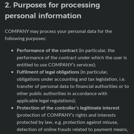
2. Purposes for processing
personal information
COMPANY may process your personal data for the
following purposes:
Performance of the contract
(in particular, the
performance of the contract under which the user is
entitled to use COMPANY’s services);
Fulfilment of legal obligations
(in particular,
obligations under accounting and tax legislation, i.e.
transfer of personal data to financial authorities or to
other public authorities in accordance with
applicable legal regulations);
Protection of the controller’s legitimate interest
(protection of COMPANY’s rights and interests
protected by law, e.g. protection against misuse,
detection of online frauds related to payment means,