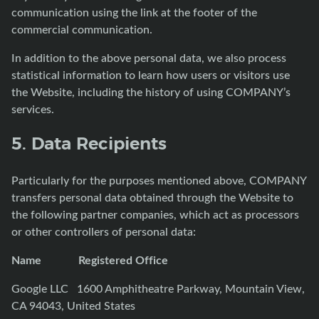
communication using the link at the footer of the
commercial communication.
In addition to the above personal data, we also process
statistical information to learn how users or visitors use
the Website, including the history of using COMPANY’s
services.
5. Data Recipients
Particularly for the purposes mentioned above, COMPANY
transfers personal data obtained through the Website to
the following partner companies, which act as processors
or other controllers of personal data:
Name Registered Office
Google LLC 1600 Amphitheatre Parkway, Mountain View,
CA 94043, United States